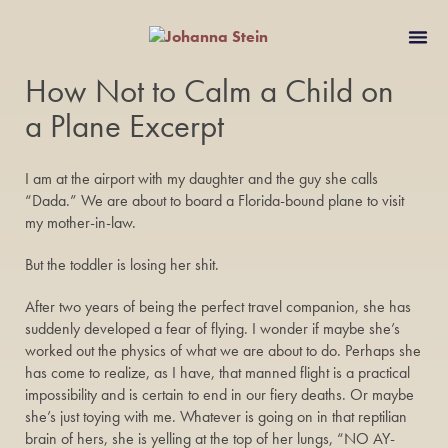
How Not to Calm a Child on
a Plane Excerpt
I am at the airport with my daughter and the guy she calls
“Dada.” We are about to board a Florida-bound plane to visit
my mother-in-law.
But the toddler is losing her shit.
After two years of being the perfect travel companion, she has
suddenly developed a fear of flying. I wonder if maybe she’s
worked out the physics of what we are about to do. Perhaps she
has come to realize, as I have, that manned flight is a practical
impossibility and is certain to end in our fiery deaths. Or maybe
she’s just toying with me. Whatever is going on in that reptilian
brain of hers, she is yelling at the top of her lungs, “NO AY-