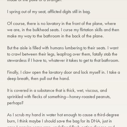
I spring out of my seat, afflicted digits still in bag.
Of course, there is no lavatory in the front of the plane, where
we are, in the bulkhead seats. I curse my flirtation skills and then
make my way to the bathroom in the back of the plane.
But the aisle is filled with humans lumbering to their seats. I want
to crawl between their legs, leapfrog over them, fatally stab the
stewardess if I have to, whatever it takes to get to that bathroom.
Finally, I claw open the lavatory door and lock myself in. I take a
deep breath, then pull out the hand.
It is covered in a substance that is thick, wet, viscous, and
sprinkled with flecks of something—honey-roasted peanuts,
perhaps?
As I scrub my hand in water hot enough to cause a third-degree
burn, I think maybe I should save the bag for its DNA, just in