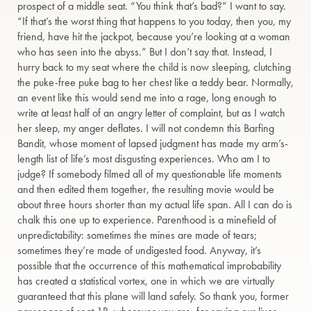
prospect of a middle seat. “You think that’s bad?” I want to say.
“If that’s the worst thing that happens to you today, then you, my
friend, have hit the jackpot, because you’re looking at a woman
who has seen into the abyss.” But I don’t say that. Instead, I
hurry back to my seat where the child is now sleeping, clutching
the puke-free puke bag to her chest like a teddy bear. Normally,
an event like this would send me into a rage, long enough to
write at least half of an angry letter of complaint, but as I watch
her sleep, my anger deflates. I will not condemn this Barfing
Bandit, whose moment of lapsed judgment has made my arm’s-
length list of life’s most disgusting experiences. Who am I to
judge? If somebody filmed all of my questionable life moments
and then edited them together, the resulting movie would be
about three hours shorter than my actual life span. All I can do is
chalk this one up to experience. Parenthood is a minefield of
unpredictability: sometimes the mines are made of tears;
sometimes they’re made of undigested food. Anyway, it’s
possible that the occurrence of this mathematical improbability
has created a statistical vortex, one in which we are virtually
guaranteed that this plane will land safely. So thank you, former