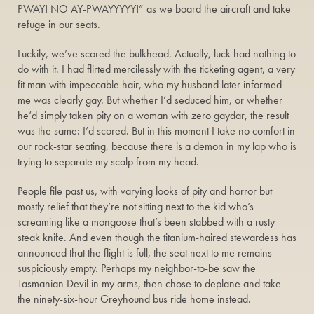
PWAY! NO AY-PWAYYYYY!” as we board the aircraft and take
refuge in our seats.
Luckily, we’ve scored the bulkhead. Actually, luck had nothing to
do with it. I had flirted mercilessly with the ticketing agent, a very
fit man with impeccable hair, who my husband later informed
me was clearly gay. But whether I’d seduced him, or whether
he’d simply taken pity on a woman with zero gaydar, the result
was the same: I’d scored. But in this moment I take no comfort in
our rock-star seating, because there is a demon in my lap who is
trying to separate my scalp from my head.
People file past us, with varying looks of pity and horror but
mostly relief that they’re not sitting next to the kid who’s
screaming like a mongoose that’s been stabbed with a rusty
steak knife. And even though the titanium-haired stewardess has
announced that the flight is full, the seat next to me remains
suspiciously empty. Perhaps my neighbor-to-be saw the
Tasmanian Devil in my arms, then chose to deplane and take
the ninety-six-hour Greyhound bus ride home instead.