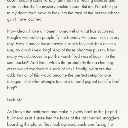
case I acquire some rare, undefined flesh-eating disease and
need to identify the mystery cookie tosser. But no, I’d rather go
to my death than have to look into the face of the person whose
guts I have touched.
Now clean, I take a moment to marvel at what has occurred:
Roughly two million people fly the friendly American skies every
day. How many of those travelers reach for, and then actually
use, an air-sickness bag? And of those phantom pukers, how
many would choose to put the vomit-filled vessel back into the
seat pocket? And then, what’s the probability that a cleaning
crew would overlook this sack of sick? Finally, what are the
odds that all of this would become the perfect setup for one
arrogant idiot who attempts to make a hand puppet out of a barf
bag?!
Fuck Me.
As I leave the bathroom and make my way back to the (argh!)
bulkhead seat, I stare into the faces of the last hurried stragglers
boarding the plane. They look agitated, each one facing the