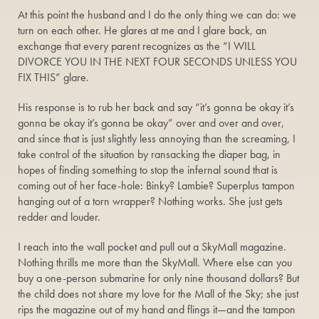
At this point the husband and I do the only thing we can do: we
turn on each other. He glares at me and I glare back, an
exchange that every parent recognizes as the “I WILL
DIVORCE YOU IN THE NEXT FOUR SECONDS UNLESS YOU
FIX THIS” glare.
His response is to rub her back and say “it’s gonna be okay it’s
gonna be okay it’s gonna be okay” over and over and over,
and since that is just slightly less annoying than the screaming, I
take control of the situation by ransacking the diaper bag, in
hopes of finding something to stop the infernal sound that is
coming out of her face-hole: Binky? Lambie? Superplus tampon
hanging out of a torn wrapper? Nothing works. She just gets
redder and louder.
I reach into the wall pocket and pull out a SkyMall magazine.
Nothing thrills me more than the SkyMall. Where else can you
buy a one-person submarine for only nine thousand dollars? But
the child does not share my love for the Mall of the Sky; she just
rips the magazine out of my hand and flings it—and the tampon