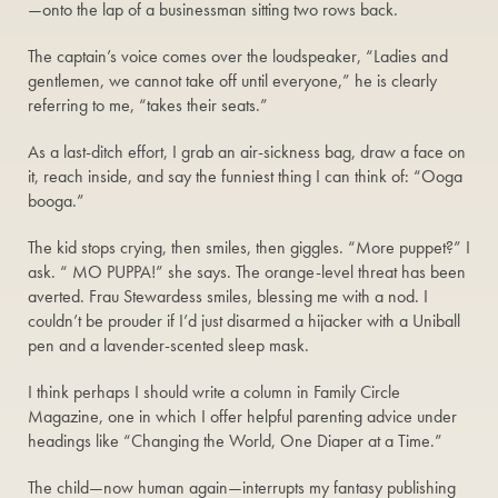
—onto the lap of a businessman sitting two rows back.
The captain’s voice comes over the loudspeaker, “Ladies and
gentlemen, we cannot take off until everyone,” he is clearly
referring to me, “takes their seats.”
As a last-ditch effort, I grab an air-sickness bag, draw a face on
it, reach inside, and say the funniest thing I can think of: “Ooga
booga.”
The kid stops crying, then smiles, then giggles. “More puppet?” I
ask. “ MO PUPPA!” she says. The orange-level threat has been
averted. Frau Stewardess smiles, blessing me with a nod. I
couldn’t be prouder if I’d just disarmed a hijacker with a Uniball
pen and a lavender-scented sleep mask.
I think perhaps I should write a column in Family Circle
Magazine, one in which I offer helpful parenting advice under
headings like “Changing the World, One Diaper at a Time.”
The child—now human again—interrupts my fantasy publishing