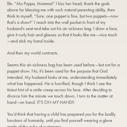
life. “Mo Puppa, Momma!” I kiss her head, thank the gods
above for blessing me with such natural parenting ability, then
think to myself, “Sure, one puppet is fine, but two puppets—now
that’s a show!” I reach into the wall pocket in front of my
husband’s seat and take out his air-sickness bag. I draw a face,
give it curly hair and glasses so that it looks like me—nice touch
—and stick my hand inside.
And then my world contracts.
Seems this air-sickness bag has been used before—but not for a
puppet show. No, it’s been used for the purpose that God
intended. My husband looks at me, understanding immediately
what has happened. He is horrified, though I think I see the
tiniest hint of a smile creep across his face. After deciding to
divorce him the minute we touch down, I turn to the matter at
hand—on hand. IT’S ON MY HAND!!
You’d think that having a child has prepared you for the bodily
functions of humanity, until you find yourself wearing a glove
made of the puke of a stranger.